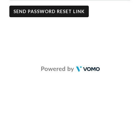
SEND PASSWORD RESET LINK