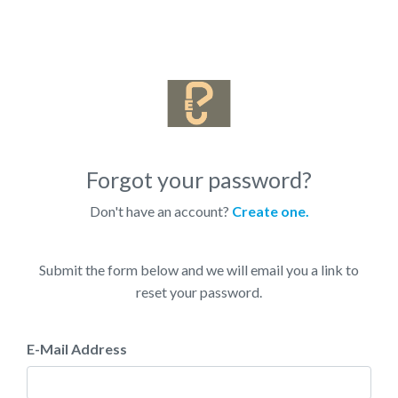
Forgot your password?
Don't have an account?
Create one.
Submit the form below and we will email you a link to
reset your password.
E-Mail Address