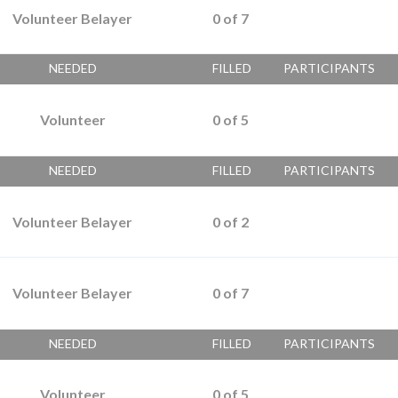
Volunteer Belayer
0
of
7
NEEDED
FILLED
PARTICIPANTS
Volunteer
0
of
5
NEEDED
FILLED
PARTICIPANTS
Volunteer Belayer
0
of
2
Volunteer Belayer
0
of
7
NEEDED
FILLED
PARTICIPANTS
Volunteer
0
of
5