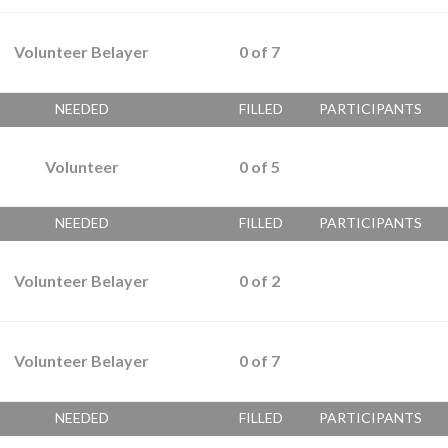
Volunteer Belayer
0
of
7
NEEDED
FILLED
PARTICIPANTS
Volunteer
0
of
5
NEEDED
FILLED
PARTICIPANTS
Volunteer Belayer
0
of
2
Volunteer Belayer
0
of
7
NEEDED
FILLED
PARTICIPANTS