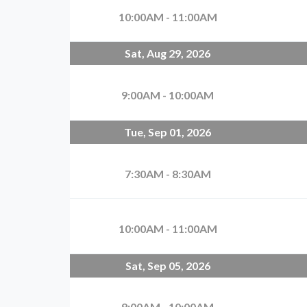
10:00AM - 11:00AM
Sat, Aug 29, 2026
9:00AM - 10:00AM
Tue, Sep 01, 2026
7:30AM - 8:30AM
10:00AM - 11:00AM
Sat, Sep 05, 2026
9:00AM - 10:00AM