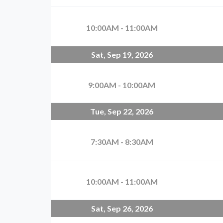
10:00AM - 11:00AM
Sat, Sep 19, 2026
9:00AM - 10:00AM
Tue, Sep 22, 2026
7:30AM - 8:30AM
10:00AM - 11:00AM
Sat, Sep 26, 2026