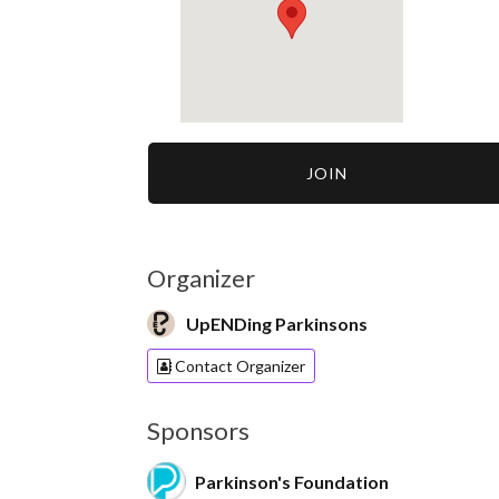
JOIN
Organizer
UpENDing Parkinsons
Contact Organizer
Sponsors
Parkinson's Foundation