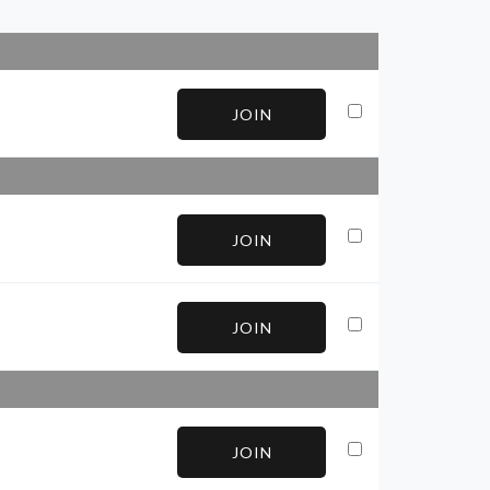
JOIN
JOIN
JOIN
JOIN