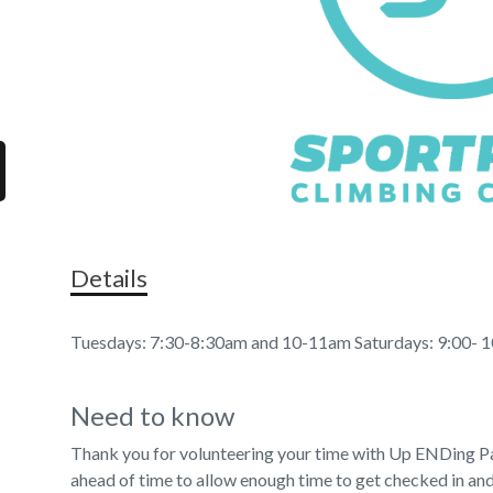
Details
Tuesdays: 7:30-8:30am and 10-11am Saturdays: 9:00- 
Need to know
Thank you for volunteering your time with Up ENDing Pa
ahead of time to allow enough time to get checked in and