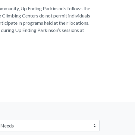
ommunity, Up Ending Parkinson’s follows the
ck Climbing Centers do not permit individuals
rticipate in programs held at their locations.
ts during Up Ending Parkinson’s sessions at