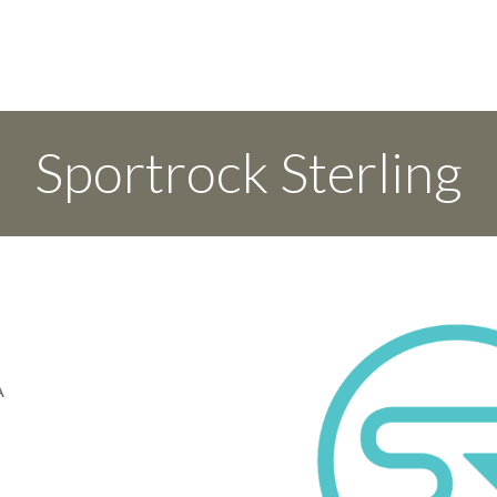
Sportrock Sterling
A