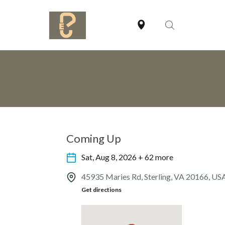
Coming Up
Sat, Aug 8, 2026 + 62 more
45935 Maries Rd, Sterling, VA 20166, US
Get directions