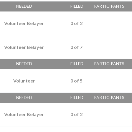
NEEDED
FILLED
PARTICIPANTS
Volunteer Belayer
0
of
2
Volunteer Belayer
0
of
7
NEEDED
FILLED
PARTICIPANTS
Volunteer
0
of
5
NEEDED
FILLED
PARTICIPANTS
Volunteer Belayer
0
of
2