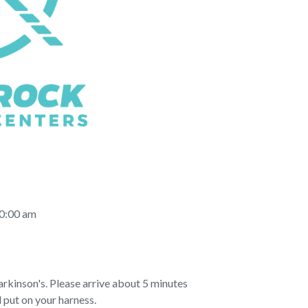
10:00 am
rkinson's. Please arrive about 5 minutes
 put on your harness.