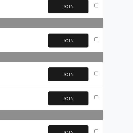
JOIN
JOIN
JOIN
JOIN
JOIN