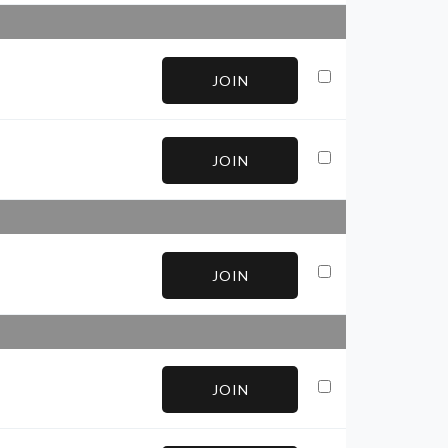
JOIN
JOIN
JOIN
JOIN