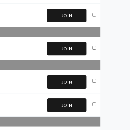
JOIN
JOIN
JOIN
JOIN