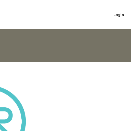
Login