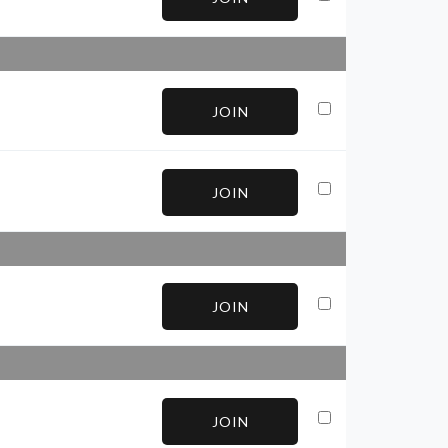
JOIN
JOIN
JOIN
JOIN