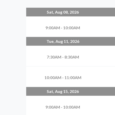
Sat, Aug 08, 2026
9:00AM - 10:00AM
Tue, Aug 11, 2026
7:30AM - 8:30AM
10:00AM - 11:00AM
Sat, Aug 15, 2026
9:00AM - 10:00AM