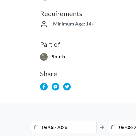
Requirements
Minimum Age: 14+
Part of
South
Share