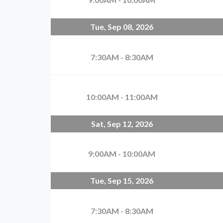
Tue, Sep 08, 2026
7:30AM - 8:30AM
10:00AM - 11:00AM
Sat, Sep 12, 2026
9:00AM - 10:00AM
Tue, Sep 15, 2026
7:30AM - 8:30AM