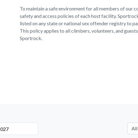
To maintain a safe environment for all members of our c
safety and access policies of each host facility. Sportro
listed on any state or national sex offender registry to pa
This policy applies to all climbers, volunteers, and gues
Sportrock.