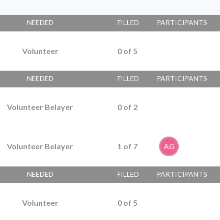
NEEDED
FILLED
PARTICIPANTS
Volunteer
0
of
5
NEEDED
FILLED
PARTICIPANTS
Volunteer Belayer
0
of
2
Volunteer Belayer
1
of
7
AG
NEEDED
FILLED
PARTICIPANTS
Volunteer
0
of
5