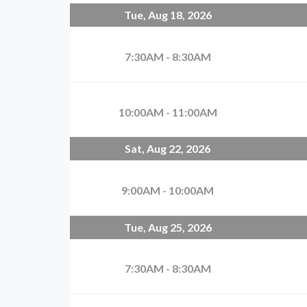
Tue, Aug 18, 2026
7:30AM - 8:30AM
10:00AM - 11:00AM
Sat, Aug 22, 2026
9:00AM - 10:00AM
Tue, Aug 25, 2026
7:30AM - 8:30AM