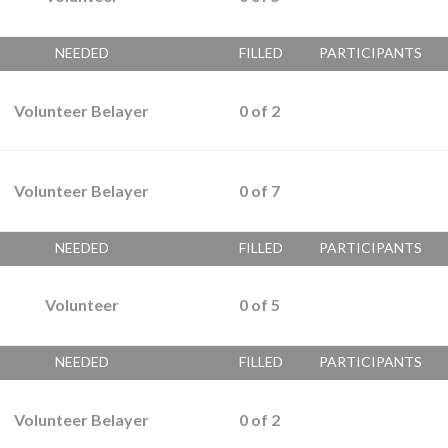
NEEDED
FILLED
PARTICIPANTS
Volunteer Belayer
0
of
2
Volunteer Belayer
0
of
7
NEEDED
FILLED
PARTICIPANTS
Volunteer
0
of
5
NEEDED
FILLED
PARTICIPANTS
Volunteer Belayer
0
of
2